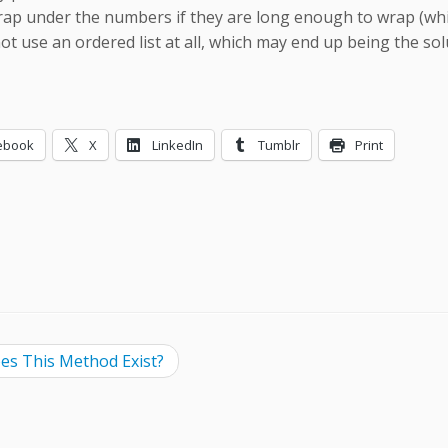
ap under the numbers if they are long enough to wrap (which 
not use an ordered list at all, which may end up being the so
ebook
X
LinkedIn
Tumblr
Print
ing…
s This Method Exist?