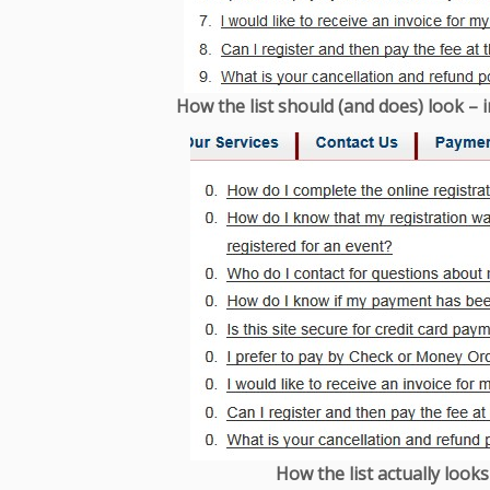
How the list should (and does) look – i
How the list actually looks 