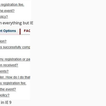
n everything but IE
in IE 9