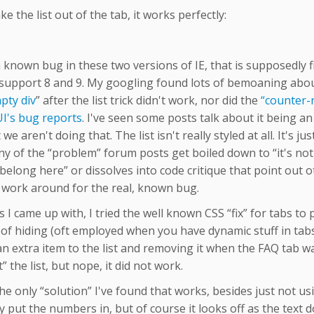
ake the list out of the tab, it works perfectly:
a known bug in these two versions of IE, that is supposedly f
support 8 and 9. My googling found lots of bemoaning about 
pty div
” after the list trick didn't work, nor did the
“counter-r
UI's bug reports
. I've seen some posts talk about it being an 
we aren't doing that. The list isn't really styled at all. It's ju
y of the “problem” forum posts get boiled down to “it's not
belong here” or dissolves into code critique that point out o
a work around for the real, known bug.
s I came up with, I tried the well known CSS “fix” for tabs t
f hiding (oft employed when you have dynamic stuff in tabs t
n extra item to the list and removing it when the FAQ tab wa
” the list, but nope, it did not work.
the only “solution” I've found that works, besides just not usi
 put the numbers in, but of course it looks off as the text doe