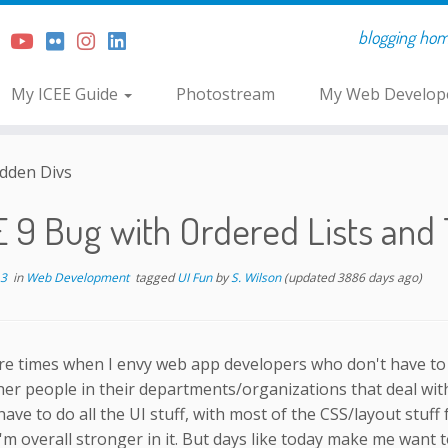
blogging home 
My ICEE Guide
Photostream
My Web Develope
idden Divs
E 9 Bug with Ordered Lists and
13
in
Web Development
tagged
UI Fun
by
S. Wilson
(updated 3886 days ago)
re times when I envy web app developers who don't have to
er people in their departments/organizations that deal with 
ave to do all the UI stuff, with most of the CSS/layout stuff 
I'm overall stronger in it. But days like today make me want 