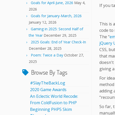
Goals for April-June, 2026
May 4,
If you t
2026
Goals for January-March, 2026
January 12, 2026
This is 
Gaming in 2025: Second Half of
code to 
the Year
December 29, 2025
The “
em
2025 Goals: End of Year Check-In
jQuery 
December 28, 2025
CSS, but 
Poem: Twice a Day
October 27,
that man
2025
doesn't 
giving 
Browse By Tags
For idea
#SlayTheBackLog
method o
2020 Game Awards
adding a
An Eclectic World Recode:
“recount
From ColdFusion to PHP
So far, 
Beginning PHP5 Skim
manually