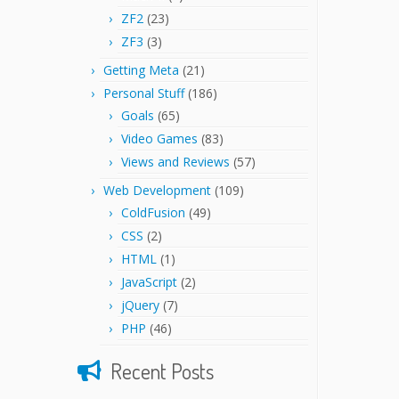
ZF2
(23)
ZF3
(3)
Getting Meta
(21)
Personal Stuff
(186)
Goals
(65)
Video Games
(83)
Views and Reviews
(57)
Web Development
(109)
ColdFusion
(49)
CSS
(2)
HTML
(1)
JavaScript
(2)
jQuery
(7)
PHP
(46)
Recent Posts