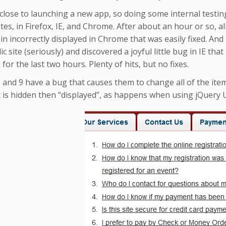
close to launching a new app, so doing some internal testin
ites, in Firefox, IE, and Chrome. After about an hour or so, all
n incorrectly displayed in Chrome that was easily fixed. And t
ic site (seriously) and discovered a joyful little bug in IE th
 for the last two hours. Plenty of hits, but no fixes.
8 and 9 have a bug that causes them to change all of the items i
 is hidden then “displayed”, as happens when using jQuery U