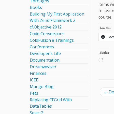
Throughs
items wr
Books
to just 
Building My First Application
course.
With Zend Framework 2
cf.Objective 2012
Share this:
Code Conversions
Fac
ColdFusion 8 Trainings
Conferences
Developer's Life
Like this:
Documentation
Load
Dreamweaver
Finances
ICEE
Mango Blog
←
Doe
Pets
Replacing CFGrid With
DataTables
Select2