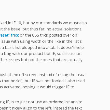
ixed in IE 10, but by our standards we must also
the issue, but thus far, no actual solutions.
eset” trick
or the CSS trick posted over on
issue with using width or the like in the list's
st a basic list plopped into a tab. It doesn't help
 a bug with our product but IE, so discussion
ther issues but not the ones that are actually
o push them off screen instead of using the usual
hat borks), but IE was not fooled. I also tried
s activated, hoping it would trigger IE to
ng IE, is to just not use an ordered list and to
sn't nicely align to the left, instead the text