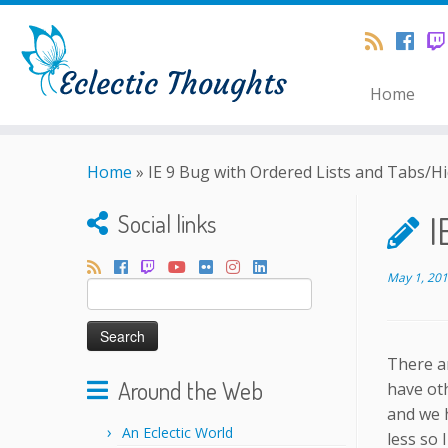
Home
Home
»
IE 9 Bug with Ordered Lists and Tabs/H
I
Social links
May 1, 20
Search
for:
There a
Around the Web
have oth
and we h
An Eclectic World
less so 