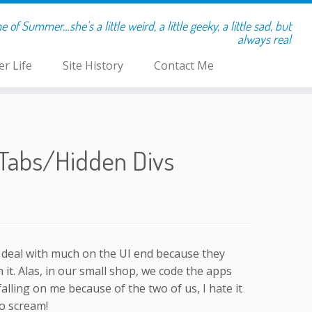
of Summer…she's a little weird, a little geeky, a little sad, but
always real
r Life
Site History
Contact Me
 Tabs/Hidden Divs
 deal with much on the UI end because they
it. Alas, in our small shop, we code the apps
falling on me because of the two of us, I hate it
to scream!