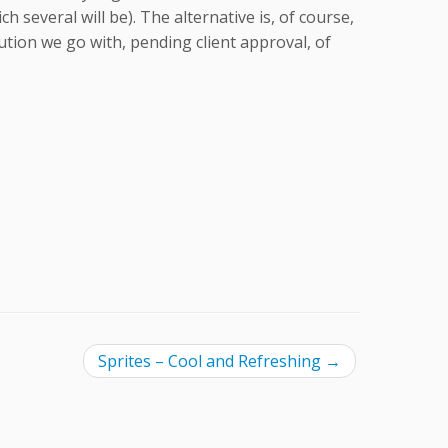
several will be). The alternative is, of course,
lution we go with, pending client approval, of
Sprites – Cool and Refreshing
→