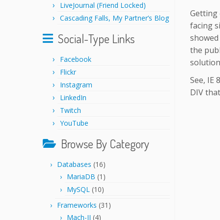
LiveJournal (Friend Locked)
Getting 
Cascading Falls, My Partner’s Blog
facing s
Social-Type Links
showed i
the publ
Facebook
solution
Flickr
See, IE 
Instagram
DIV that
LinkedIn
Twitch
YouTube
Browse By Category
Databases
(16)
MariaDB
(1)
MySQL
(10)
Frameworks
(31)
Mach-II
(4)