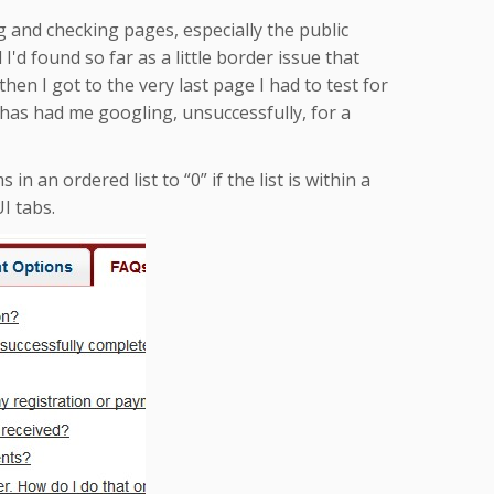
g and checking pages, especially the public
 I'd found so far as a little border issue that
hen I got to the very last page I had to test for
at has had me googling, unsuccessfully, for a
n an ordered list to “0” if the list is within a
I tabs.