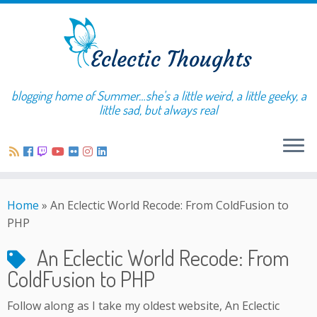
blogging home of Summer…she's a little weird, a little geeky, a
little sad, but always real
Home
»
An Eclectic World Recode: From ColdFusion to
PHP
An Eclectic World Recode: From
ColdFusion to PHP
Follow along as I take my oldest website, An Eclectic