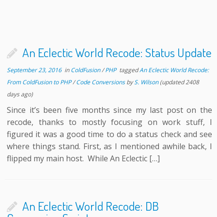
An Eclectic World Recode: Status Update
September 23, 2016
in
ColdFusion
/
PHP
tagged
An Eclectic World Recode:
From ColdFusion to PHP
/
Code Conversions
by
S. Wilson
(updated 2408
days ago)
Since it’s been five months since my last post on the
recode, thanks to mostly focusing on work stuff, I
figured it was a good time to do a status check and see
where things stand. First, as I mentioned awhile back, I
flipped my main host. While An Eclectic […]
An Eclectic World Recode: DB