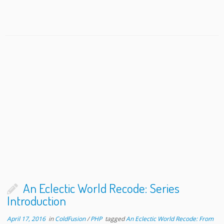
An Eclectic World Recode: Series
Introduction
April 17, 2016
in
ColdFusion
/
PHP
tagged
An Eclectic World Recode: From