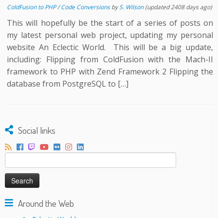
ColdFusion to PHP
/
Code Conversions
by
S. Wilson
(updated 2408 days ago)
This will hopefully be the start of a series of posts on
my latest personal web project, updating my personal
website An Eclectic World. This will be a big update,
including: Flipping from ColdFusion with the Mach-II
framework to PHP with Zend Framework 2 Flipping the
database from PostgreSQL to […]
Social links
Search
for:
Around the Web