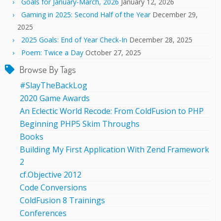
Goals for January-March, 2026
January 12, 2026
Gaming in 2025: Second Half of the Year
December 29,
2025
2025 Goals: End of Year Check-In
December 28, 2025
Poem: Twice a Day
October 27, 2025
Browse By Tags
#SlayTheBackLog
2020 Game Awards
An Eclectic World Recode: From ColdFusion to PHP
Beginning PHP5 Skim Throughs
Books
Building My First Application With Zend Framework
2
cf.Objective 2012
Code Conversions
ColdFusion 8 Trainings
Conferences