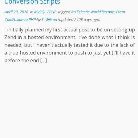
Conversion Scripts
April 29, 2016
in
MySQL
/
PHP
tagged
An Eclectic World Recode: From
ColdFusion to PHP
by
S. Wilson
(updated 2408 days ago)
I initially planned my first actual post to be on setting up
Zend in a hosted environment. I’ve done what I think is
needed, but I haven’t actually tested it due to the lack of
a true hosted environment to push to just yet (I’ll have it
before the end […]