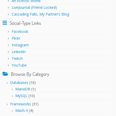
An Eclectic World
LiveJournal (Friend Locked)
Cascading Falls, My Partner’s Blog
Social-Type Links
Facebook
Flickr
Instagram
LinkedIn
Twitch
YouTube
Browse By Category
Databases
(16)
MariaDB
(1)
MySQL
(10)
Frameworks
(31)
Mach-II
(4)