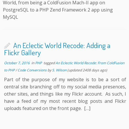
World, from being a ColdFusion Mach-II app on
PostgreSQL to a PHP Zend Framework 2 app using
MySQL
An Eclectic World Recode: Adding a
Flickr Gallery
October 7, 2016
in
PHP
tagged
An Eclectic World Recode: From ColdFusion
to PHP
/
Code Conversions
by
S. Wilson
(updated 2408 days ago)
Part of the purpose of my website is to be a sort of
central site branching off to my social media presences,
other sites, and things like my Flickr account. As such, I
have a feed of my most recent blog posts and Flickr
uploads featured on the front page. […]