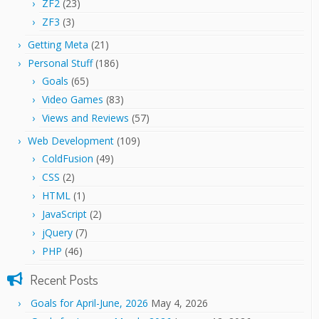
ZF2
(23)
ZF3
(3)
Getting Meta
(21)
Personal Stuff
(186)
Goals
(65)
Video Games
(83)
Views and Reviews
(57)
Web Development
(109)
ColdFusion
(49)
CSS
(2)
HTML
(1)
JavaScript
(2)
jQuery
(7)
PHP
(46)
Recent Posts
Goals for April-June, 2026
May 4, 2026