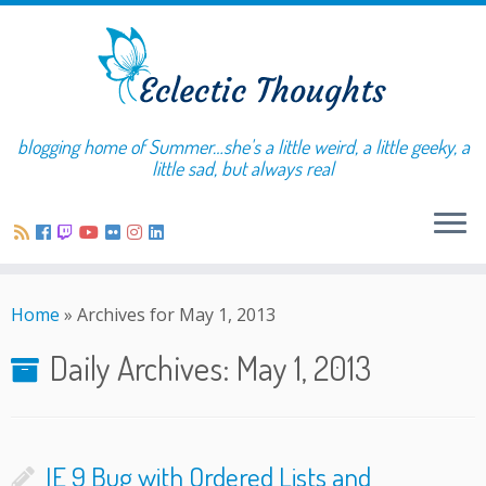
blogging home of Summer…she's a little weird, a little geeky, a
little sad, but always real
Home
»
Archives for May 1, 2013
Daily Archives:
May 1, 2013
IE 9 Bug with Ordered Lists and