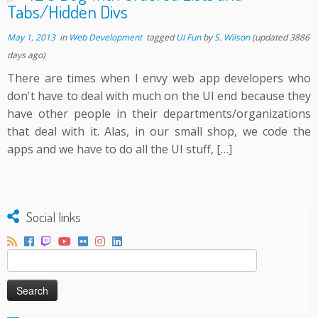
Tabs/Hidden Divs
May 1, 2013
in
Web Development
tagged
UI Fun
by
S. Wilson
(updated 3886
days ago)
There are times when I envy web app developers who
don't have to deal with much on the UI end because they
have other people in their departments/organizations
that deal with it. Alas, in our small shop, we code the
apps and we have to do all the UI stuff, […]
Social links
Search
for: