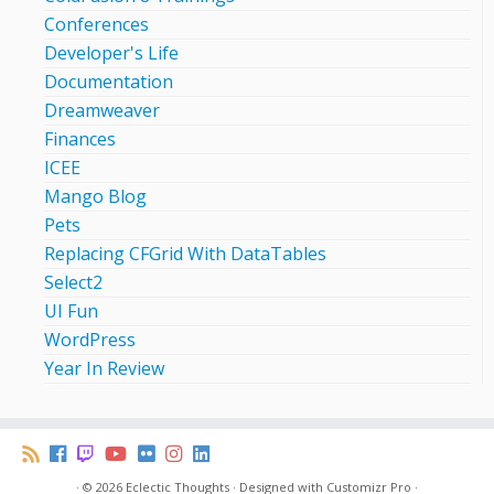
Conferences
Developer's Life
Documentation
Dreamweaver
Finances
ICEE
Mango Blog
Pets
Replacing CFGrid With DataTables
Select2
UI Fun
WordPress
Year In Review
·
© 2026
Eclectic Thoughts
·
Designed with
Customizr Pro
·