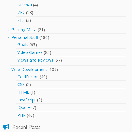
Mach-II
(4)
ZF2
(23)
ZF3
(3)
Getting Meta
(21)
Personal Stuff
(186)
Goals
(65)
Video Games
(83)
Views and Reviews
(57)
Web Development
(109)
ColdFusion
(49)
CSS
(2)
HTML
(1)
JavaScript
(2)
jQuery
(7)
PHP
(46)
Recent Posts