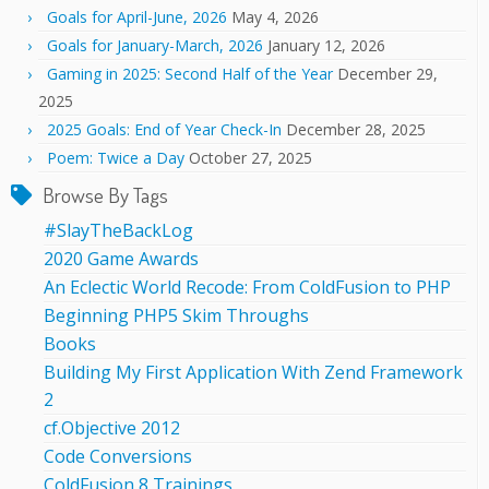
Goals for April-June, 2026
May 4, 2026
Goals for January-March, 2026
January 12, 2026
Gaming in 2025: Second Half of the Year
December 29,
2025
2025 Goals: End of Year Check-In
December 28, 2025
Poem: Twice a Day
October 27, 2025
Browse By Tags
#SlayTheBackLog
2020 Game Awards
An Eclectic World Recode: From ColdFusion to PHP
Beginning PHP5 Skim Throughs
Books
Building My First Application With Zend Framework
2
cf.Objective 2012
Code Conversions
ColdFusion 8 Trainings