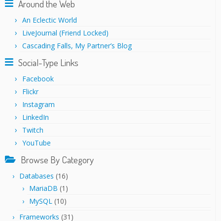
Around the Web
An Eclectic World
LiveJournal (Friend Locked)
Cascading Falls, My Partner’s Blog
Social-Type Links
Facebook
Flickr
Instagram
LinkedIn
Twitch
YouTube
Browse By Category
Databases
(16)
MariaDB
(1)
MySQL
(10)
Frameworks
(31)