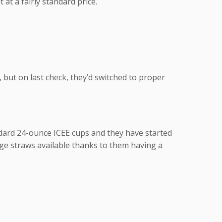
 at a fairly standard price.
 but on last check, they’d switched to proper
ndard 24-ounce ICEE cups and they have started
rge straws available thanks to them having a