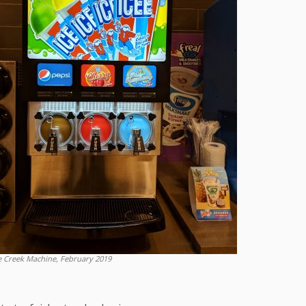
e Creek Machine, February 2019