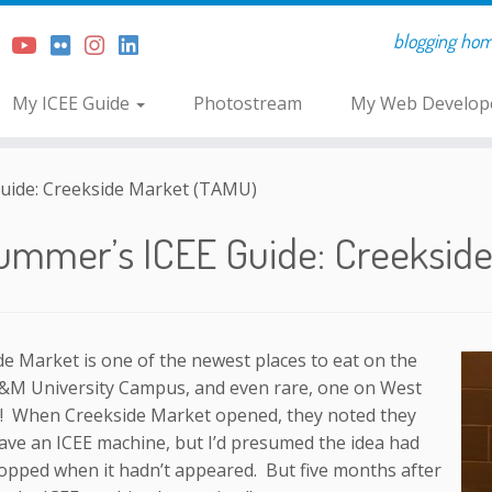
blogging home 
My ICEE Guide
Photostream
My Web Develope
uide: Creekside Market (TAMU)
ummer’s ICEE Guide: Creeksid
e Market is one of the newest places to eat on the
&M University Campus, and even rare, one on West
 When Creekside Market opened, they noted they
ave an ICEE machine, but I’d presumed the idea had
opped when it hadn’t appeared. But five months after