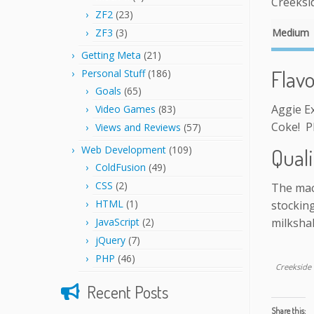
Creeksid
ZF2
(23)
ZF3
(3)
Medium
Getting Meta
(21)
Flav
Personal Stuff
(186)
Goals
(65)
Aggie Ex
Video Games
(83)
Coke! P
Views and Reviews
(57)
Web Development
(109)
Quali
ColdFusion
(49)
CSS
(2)
The mac
HTML
(1)
stocking
JavaScript
(2)
milksha
jQuery
(7)
PHP
(46)
Creekside 
Recent Posts
Share this: