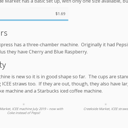
e Market has a basic set up, with only one size available, but
$1.69
ors
press has a three-chamber machine. Originally it had Pepsi,
lus they have Cherry and Blue Raspberry.
ty
hine is new so it is in good shape so far. The cups are sta
 ICEE straws too. If they are out, though, they also have la
ke machine and a Starbucks iced coffee machine.
Market, ICEE machine July 2019 – now with
Creekside Market, ICEE straws
Coke instead of Pepsi!