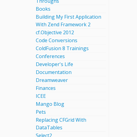
Throughs
Books
Building My First Application
With Zend Framework 2
cf.Objective 2012
Code Conversions
ColdFusion 8 Trainings
Conferences
Developer's Life
Documentation
Dreamweaver
Finances
ICEE
Mango Blog
Pets
Replacing CFGrid With
DataTables
Select2