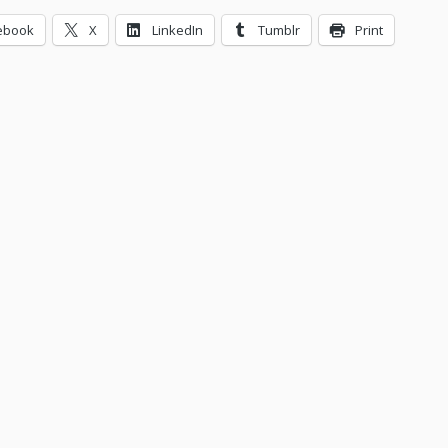
ebook
X
LinkedIn
Tumblr
Print
ing…