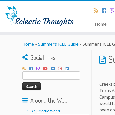
Home
Home
»
Summer’s ICEE Guide
»
Summer’s ICEE G
S
Social links
Search
for:
Creeksid
Texas A
Campus!
Around the Web
would h
been dr
An Eclectic World