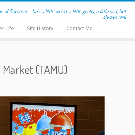
of Summer…she's a little weird, a little geeky, a little sad, but
always real
r Life
Site History
Contact Me
e Market (TAMU)