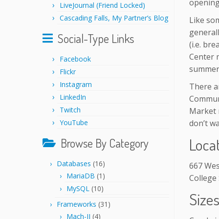
opening
LiveJournal (Friend Locked)
Cascading Falls, My Partner’s Blog
Like so
general
Social-Type Links
(i.e. br
Center 
Facebook
summer 
Flickr
Instagram
There ar
LinkedIn
Communi
Twitch
Market 
YouTube
don’t wa
Loca
Browse By Category
Databases
(16)
667 Wes
MariaDB
(1)
College 
MySQL
(10)
Size
Frameworks
(31)
Mach-II
(4)