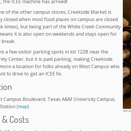
, the ICEE machine has arrived!
me of the other campus stores, Creekside Market is
ly closed when most food places on campus are closed
eak times), but being part of the White Creek Community
means it is also open on weekends and stays open for
break.
e a few visitor parking spots in lot 122B near the
ty Center, but it is paid parking, making Creekside
more a location for folks already on West Campus who
nt to drive to get an ICEE fix.
tion
t Campus Boulevard, Texas A&M University Campus,
Station (
map
)
Whit
s & Costs