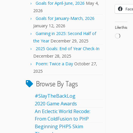
Goals for April-June, 2026
May 4,
Fac
2026
Goals for January-March, 2026
January 12, 2026
Like this:
Gaming in 2025: Second Half of
Load
the Year
December 29, 2025
2025 Goals: End of Year Check-In
December 28, 2025
Poem: Twice a Day
October 27,
2025
Browse By Tags
#SlayTheBackLog
2020 Game Awards
An Eclectic World Recode:
From ColdFusion to PHP
Beginning PHP5 Skim