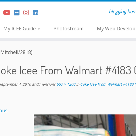
blogging home 
My ICEE Guide
Photostream
My Web Develope
Mitchell/2818)
oke Icee From Walmart #4183 (
September 4, 2016
at dimensions
657 × 1200
in
Coke Icee From Walmart #4183 (
ous