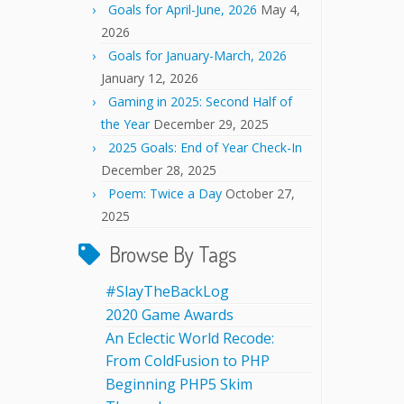
Goals for April-June, 2026
May 4,
2026
Goals for January-March, 2026
January 12, 2026
Gaming in 2025: Second Half of
the Year
December 29, 2025
2025 Goals: End of Year Check-In
December 28, 2025
Poem: Twice a Day
October 27,
2025
Browse By Tags
#SlayTheBackLog
2020 Game Awards
An Eclectic World Recode:
From ColdFusion to PHP
Beginning PHP5 Skim