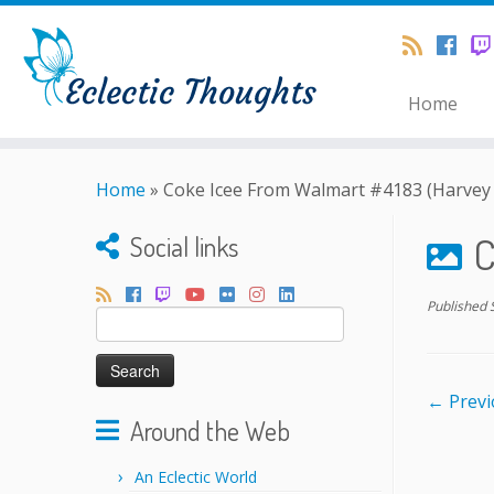
Home
Home
»
Coke Icee From Walmart #4183 (Harvey 
C
Social links
Published
Search
for:
← Previ
Around the Web
An Eclectic World