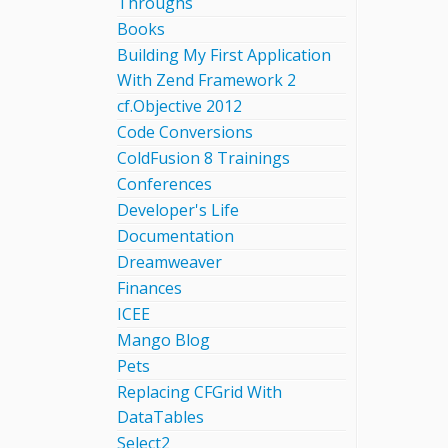
Throughs
Books
Building My First Application
With Zend Framework 2
cf.Objective 2012
Code Conversions
ColdFusion 8 Trainings
Conferences
Developer's Life
Documentation
Dreamweaver
Finances
ICEE
Mango Blog
Pets
Replacing CFGrid With
DataTables
Select2