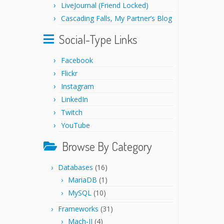
LiveJournal (Friend Locked)
Cascading Falls, My Partner’s Blog
Social-Type Links
Facebook
Flickr
Instagram
LinkedIn
Twitch
YouTube
Browse By Category
Databases
(16)
MariaDB
(1)
MySQL
(10)
Frameworks
(31)
Mach-II
(4)