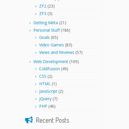
ZF2
(23)
ZF3
(3)
Getting Meta
(21)
Personal Stuff
(186)
Goals
(65)
Video Games
(83)
Views and Reviews
(57)
Web Development
(109)
ColdFusion
(49)
CSS
(2)
HTML
(1)
JavaScript
(2)
jQuery
(7)
PHP
(46)
Recent Posts