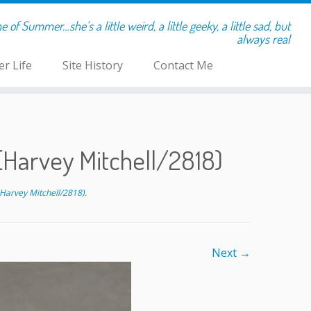
of Summer…she's a little weird, a little geeky, a little sad, but
always real
r Life
Site History
Contact Me
Harvey Mitchell/2818)
Harvey Mitchell/2818)
.
Next →