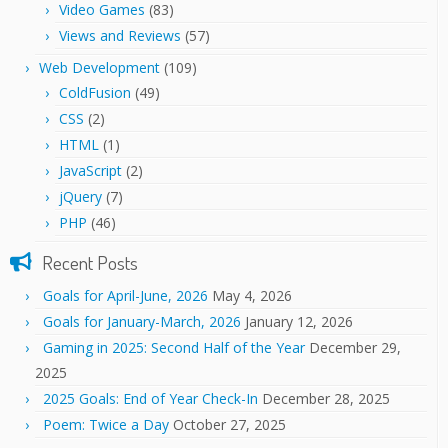
Video Games
(83)
Views and Reviews
(57)
Web Development
(109)
ColdFusion
(49)
CSS
(2)
HTML
(1)
JavaScript
(2)
jQuery
(7)
PHP
(46)
Recent Posts
Goals for April-June, 2026
May 4, 2026
Goals for January-March, 2026
January 12, 2026
Gaming in 2025: Second Half of the Year
December 29,
2025
2025 Goals: End of Year Check-In
December 28, 2025
Poem: Twice a Day
October 27, 2025