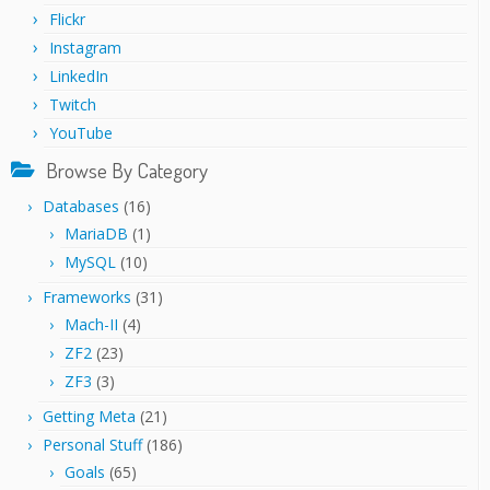
Flickr
Instagram
LinkedIn
Twitch
YouTube
Browse By Category
Databases
(16)
MariaDB
(1)
MySQL
(10)
Frameworks
(31)
Mach-II
(4)
ZF2
(23)
ZF3
(3)
Getting Meta
(21)
Personal Stuff
(186)
Goals
(65)