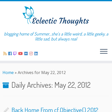
blogging home of Summer…she's a little weird, a little geeky, a
little sad, but always real
Home
»
Archives for May 22, 2012
Daily Archives:
May 22, 2012
Back Home From cf.Objective() 2012