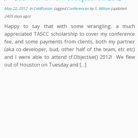
May 22, 2012
in
ColdFusion
tagged
Conferences
by
S. Wilson
(updated
2405 days ago)
Happy to say that with some wrangling, a much
appreciated TASCC scholarship to cover my conference
fee, and some payments from clients, both my partner
(aka co-developer, bud, other half of the team, etc etc)
and I were able to attend cf.Objective() 2012! We flew
out of Houston on Tuesday and […]