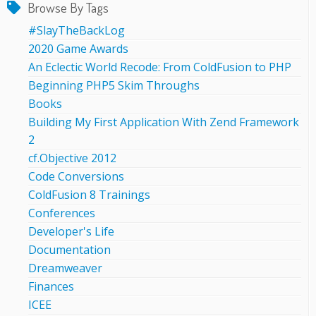
Browse By Tags
#SlayTheBackLog
2020 Game Awards
An Eclectic World Recode: From ColdFusion to PHP
Beginning PHP5 Skim Throughs
Books
Building My First Application With Zend Framework
2
cf.Objective 2012
Code Conversions
ColdFusion 8 Trainings
Conferences
Developer's Life
Documentation
Dreamweaver
Finances
ICEE