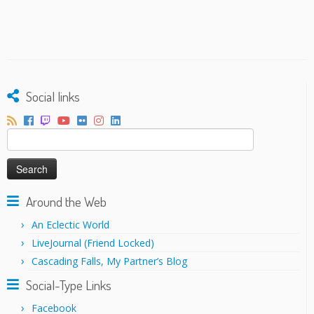
Social links
Search
for:
Around the Web
An Eclectic World
LiveJournal (Friend Locked)
Cascading Falls, My Partner’s Blog
Social-Type Links
Facebook